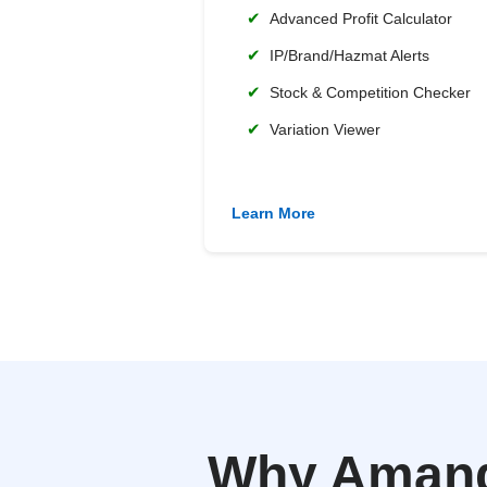
✔
Advanced Profit Calculator
✔
IP/Brand/Hazmat Alerts
✔
Stock & Competition Checker
✔
Variation Viewer
Learn More
Why Amanda