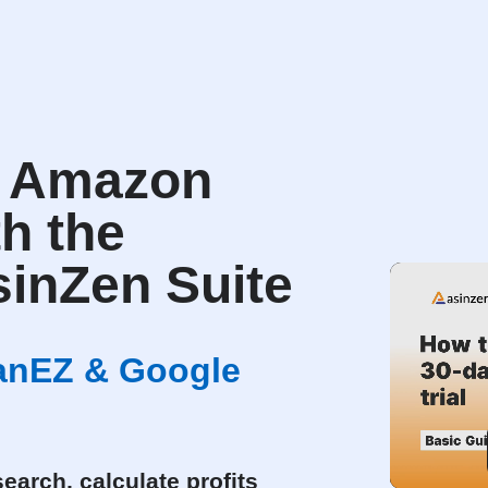
r Amazon
th the
inZen Suite
canEZ & Google
earch, calculate profits