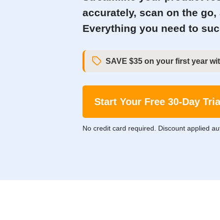
accurately, scan on the go,
Everything you need to succ
SAVE $35 on your first year wit
Start Your Free 30-Day Tria
No credit card required. Discount applied au