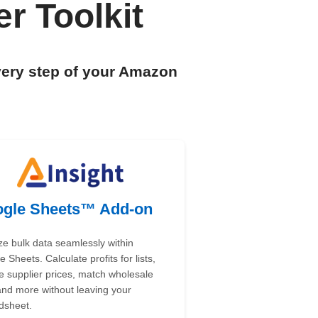
r Toolkit
very step of your Amazon
gle Sheets™ Add-on
ze bulk data seamlessly within
 Sheets. Calculate profits for lists,
e supplier prices, match wholesale
 and more without leaving your
dsheet.