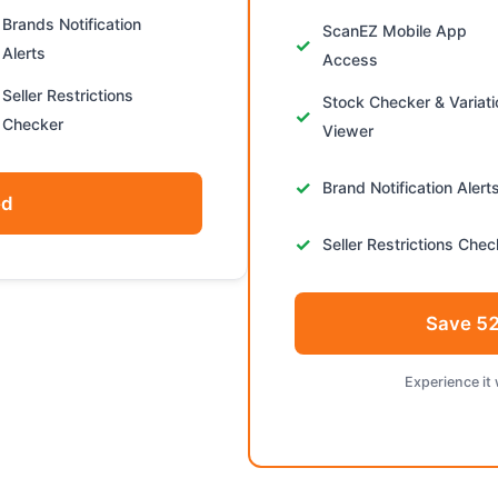
Brands Notification
ScanEZ Mobile App
Alerts
Access
Seller Restrictions
Stock Checker & Variat
Checker
Viewer
Brand Notification Alert
ed
Seller Restrictions Chec
Save 52
Experience it 