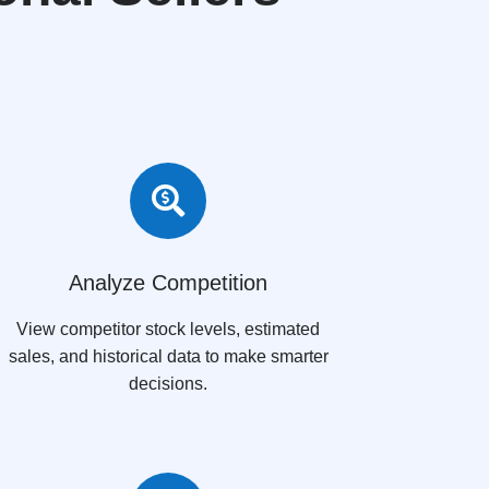

Analyze Competition
View competitor stock levels, estimated
sales, and historical data to make smarter
decisions.