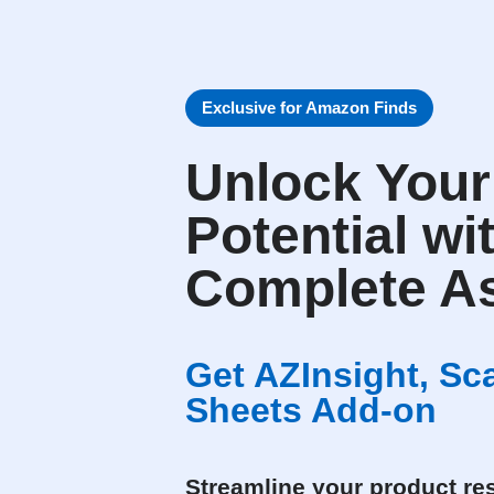
Exclusive for Amazon Finds
Unlock You
Potential wi
Complete As
Get AZInsight, S
Sheets Add-on
Streamline your product res