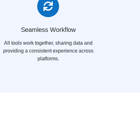

Seamless Workflow
All tools work together, sharing data and
providing a consistent experience across
platforms.