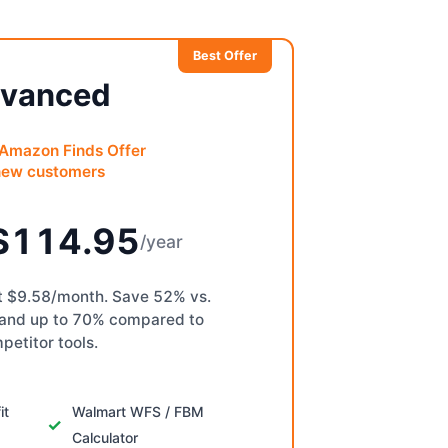
Best Offer
vanced
 Amazon Finds Offer
new customers
$114.95
/year
st $9.58/month. Save 52% vs.
 and up to 70% compared to
petitor tools.
it
Walmart WFS / FBM
Calculator