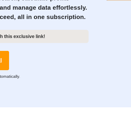
 and manage data effortlessly.
eed, all in one subscription.
h this exclusive link!
l
tomatically.