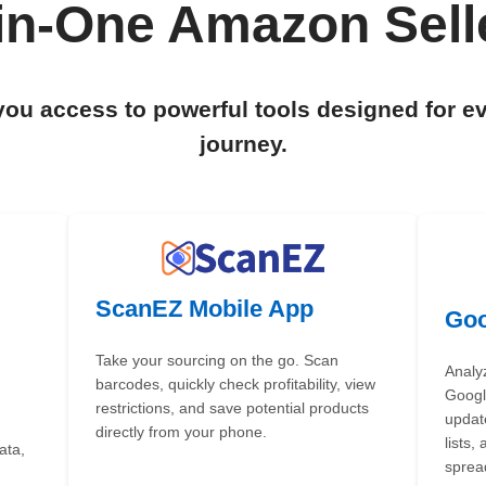
-in-One Amazon Selle
you access to powerful tools designed for e
journey.
ScanEZ Mobile App
Goo
Take your sourcing on the go. Scan
Analy
barcodes, quickly check profitability, view
Google
restrictions, and save potential products
updat
directly from your phone.
lists,
ata,
sprea