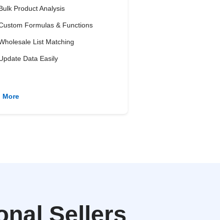
Bulk Product Analysis
Custom Formulas & Functions
Wholesale List Matching
Update Data Easily
n More
nal Sellers