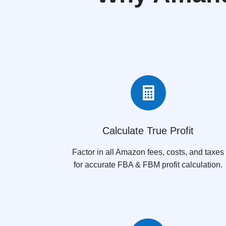

Calculate True Profit
Factor in all Amazon fees, costs, and taxes
for accurate FBA & FBM profit calculation.