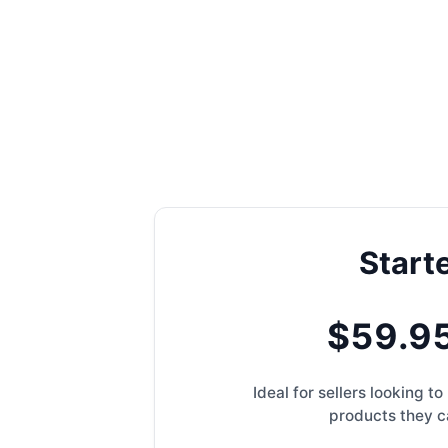
Start
$59.9
Ideal for sellers looking 
products they ca