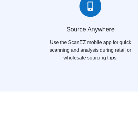

Source Anywhere
Use the ScanEZ mobile app for quick
scanning and analysis during retail or
wholesale sourcing trips.