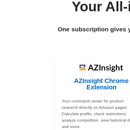
Your All
One subscription gives 
AZInsight Chrome
Extension
Your command center for product
research directly on Amazon pages.
Calculate profits, check restrictions,
analyze competition, view historical d
and more.