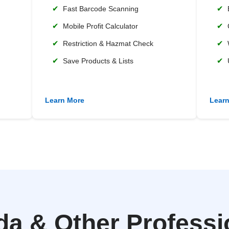
✔
✔
Fast Barcode Scanning
✔
✔
Mobile Profit Calculator
✔
✔
Restriction & Hazmat Check
✔
✔
Save Products & Lists
Learn More
Lear
 & Other Professio