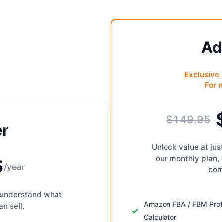
Ad
Exclusive
For 
$149.95
er
Unlock value at ju
our monthly plan,
5
/year
com
to understand what
Amazon FBA / FBM Prof
n sell.
Calculator