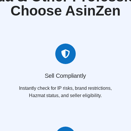
Choose AsinZen

Sell Compliantly
Instantly check for IP risks, brand restrictions,
Hazmat status, and seller eligibility.