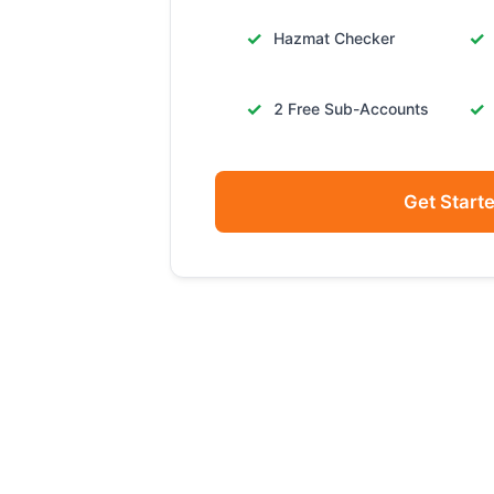
Hazmat Checker
2 Free Sub-Accounts
Get Start