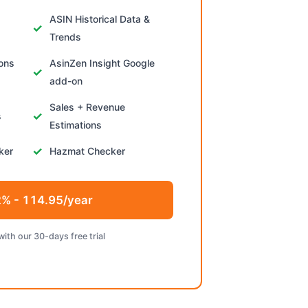
ASIN Historical Data &
Trends
ions
AsinZen Insight Google
add-on
Sales + Revenue
s
Estimations
ker
Hazmat Checker
% - 114.95/year
with our 30-days free trial