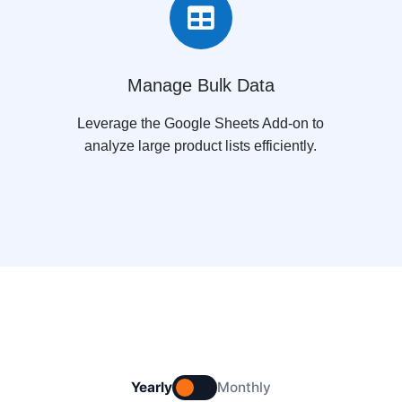

Manage Bulk Data
Leverage the Google Sheets Add-on to
analyze large product lists efficiently.
Yearly
Monthly