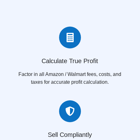

Calculate True Profit
Factor in all Amazon / Walmart fees, costs, and
taxes for accurate profit calculation.

Sell Compliantly