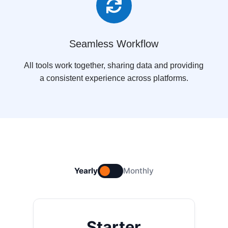

Seamless Workflow
All tools work together, sharing data and providing
a consistent experience across platforms.
Yearly
Monthly
Starter