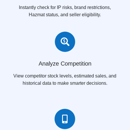
Instantly check for IP risks, brand restrictions,
Hazmat status, and seller eligibility.

Analyze Competition
View competitor stock levels, estimated sales, and
historical data to make smarter decisions.
