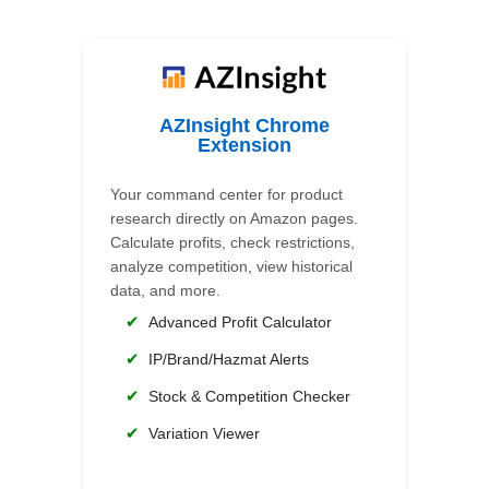
AZInsight Chrome
Extension
Your command center for product
research directly on Amazon pages.
Calculate profits, check restrictions,
analyze competition, view historical
data, and more.
✔
Advanced Profit Calculator
✔
IP/Brand/Hazmat Alerts
✔
Stock & Competition Checker
✔
Variation Viewer