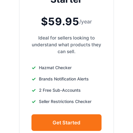
$59.95
/year
Ideal for sellers looking to
understand what products they
can sell.
Hazmat Checker
Brands Notification Alerts
2 Free Sub-Accounts
Seller Restrictions Checker
Get Started