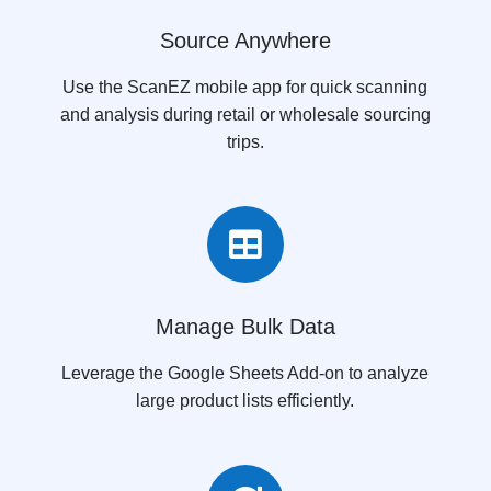
Source Anywhere
Use the ScanEZ mobile app for quick scanning
and analysis during retail or wholesale sourcing
trips.

Manage Bulk Data
Leverage the Google Sheets Add-on to analyze
large product lists efficiently.