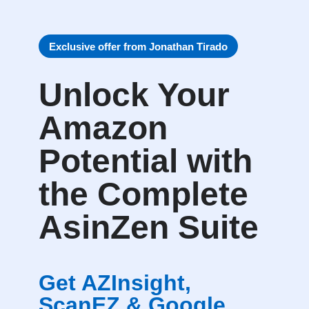
Exclusive offer from Jonathan Tirado
Unlock Your
Amazon
Potential with
the Complete
AsinZen Suite
Get AZInsight,
ScanEZ & Google