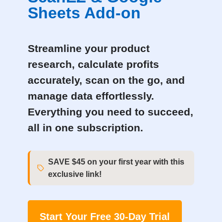
Sheets Add-on
Streamline your product
research, calculate profits
accurately, scan on the go, and
manage data effortlessly.
Everything you need to succeed,
all in one subscription.
SAVE $45 on your first year with this
exclusive link!
Start Your Free 30-Day Trial