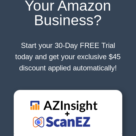
Your Amazon
Business?
Start your 30-Day FREE Trial
today and get your exclusive $45
discount applied automatically!