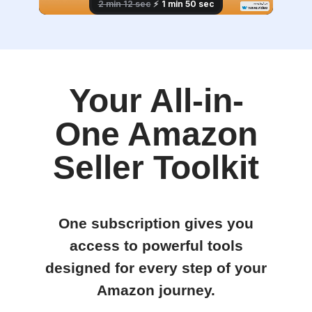
Your All-in-
One Amazon
Seller Toolkit
One subscription gives you
access to powerful tools
designed for every step of your
Amazon journey.