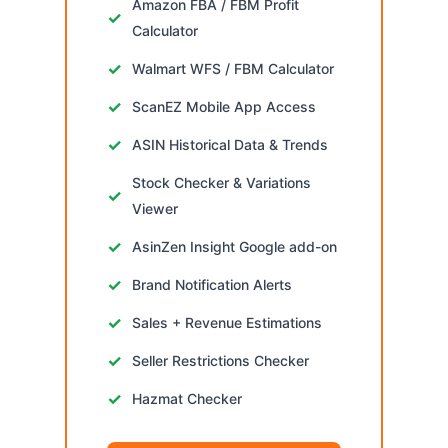
Amazon FBA / FBM Profit
Calculator
Walmart WFS / FBM Calculator
ScanEZ Mobile App Access
ASIN Historical Data & Trends
Stock Checker & Variations
Viewer
AsinZen Insight Google add-on
Brand Notification Alerts
Sales + Revenue Estimations
Seller Restrictions Checker
Hazmat Checker