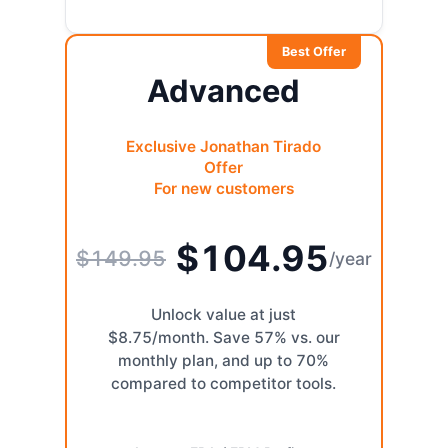
Best Offer
Advanced
Exclusive Jonathan Tirado
Offer
For new customers
$104.95
$149.95
/year
Unlock value at just
$8.75/month. Save 57% vs. our
monthly plan, and up to 70%
compared to competitor tools.