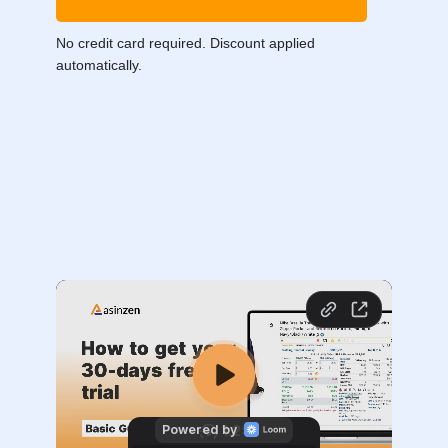
No credit card required. Discount applied
automatically.