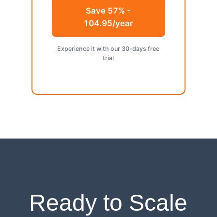
Save 57% -
104.95/year
Experience it with our 30-days free
trial
Ready to Scale