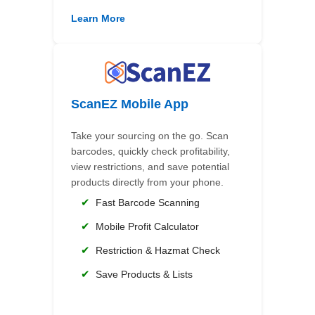
Learn More
ScanEZ Mobile App
Take your sourcing on the go. Scan
barcodes, quickly check profitability,
view restrictions, and save potential
products directly from your phone.
✔
Fast Barcode Scanning
✔
Mobile Profit Calculator
✔
Restriction & Hazmat Check
✔
Save Products & Lists