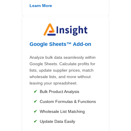
Learn More
Google Sheets™ Add-on
Analyze bulk data seamlessly within
Google Sheets. Calculate profits for
lists, update supplier prices, match
wholesale lists, and more without
leaving your spreadsheet.
✔
Bulk Product Analysis
✔
Custom Formulas & Functions
✔
Wholesale List Matching
✔
Update Data Easily