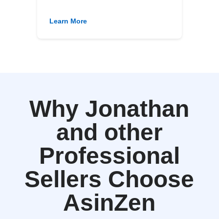
Learn More
Why Jonathan
and other
Professional
Sellers Choose
AsinZen