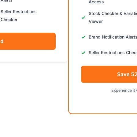
Access
Seller Restrictions
Stock Checker & Variat
Checker
Viewer
Brand Notification Alert
ed
Seller Restrictions Chec
Save 52
Experience it 