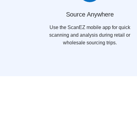
Source Anywhere
Use the ScanEZ mobile app for quick
scanning and analysis during retail or
wholesale sourcing trips.