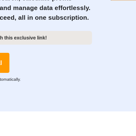
 and manage data effortlessly.
eed, all in one subscription.
h this exclusive link!
l
tomatically.