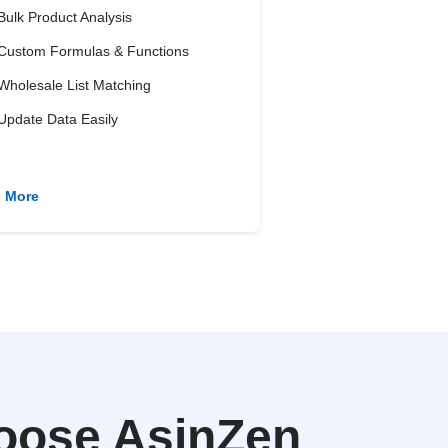
Bulk Product Analysis
Custom Formulas & Functions
Wholesale List Matching
Update Data Easily
n More
oose AsinZen