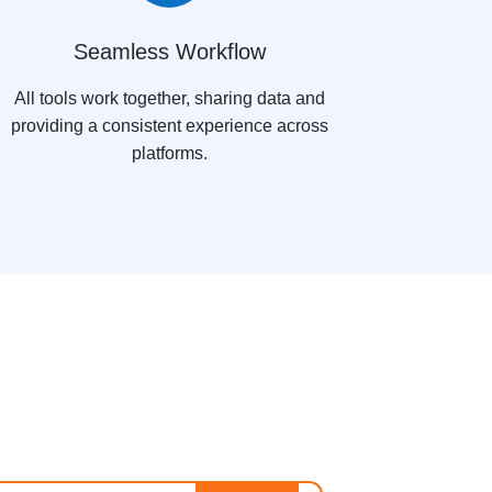
Seamless Workflow
All tools work together, sharing data and
providing a consistent experience across
platforms.