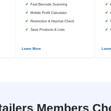
✔
✔
Fast Barcode Scanning
✔
✔
Mobile Profit Calculator
✔
✔
Restriction & Hazmat Check
✔
✔
Save Products & Lists
Learn More
Lear
tailers Members Ch