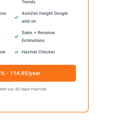
Trends
ions
AsinZen Insight Google
add-on
Sales + Revenue
s
Estimations
ker
Hazmat Checker
% - 114.95/year
with our 30-days free trial