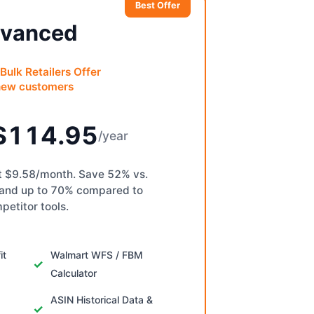
Best Offer
vanced
Bulk Retailers Offer
new customers
$114.95
/year
st $9.58/month. Save 52% vs.
 and up to 70% compared to
petitor tools.
it
Walmart WFS / FBM
Calculator
ASIN Historical Data &