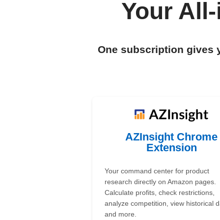
Your All
One subscription gives 
AZInsight Chrome
Extension
Your command center for product
research directly on Amazon pages.
Calculate profits, check restrictions,
analyze competition, view historical d
and more.