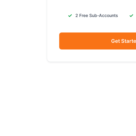
2 Free Sub-Accounts
Get Start