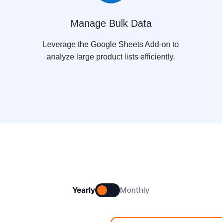
Manage Bulk Data
Leverage the Google Sheets Add-on to
analyze large product lists efficiently.
Yearly
Monthly