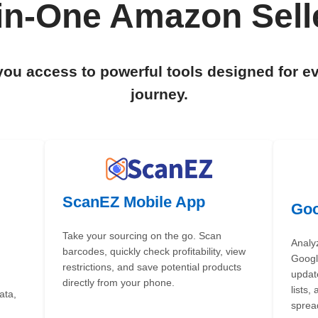
-in-One Amazon Selle
you access to powerful tools designed for e
journey.
ScanEZ Mobile App
Goo
Take your sourcing on the go. Scan
Analy
barcodes, quickly check profitability, view
Google
restrictions, and save potential products
updat
directly from your phone.
lists,
ata,
sprea