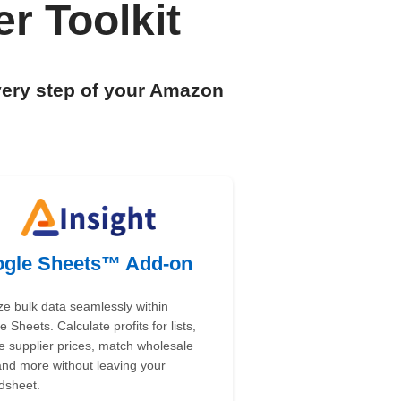
r Toolkit
very step of your Amazon
gle Sheets™ Add-on
ze bulk data seamlessly within
 Sheets. Calculate profits for lists,
e supplier prices, match wholesale
 and more without leaving your
dsheet.