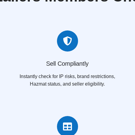

Sell Compliantly
Instantly check for IP risks, brand restrictions,
Hazmat status, and seller eligibility.
