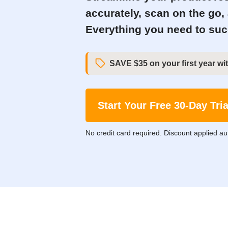
accurately, scan on the go,
Everything you need to succ
SAVE $35 on your first year wit
Start Your Free 30-Day Tria
No credit card required. Discount applied au