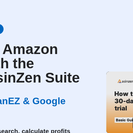
r Amazon
th the
inZen Suite
canEZ & Google
earch, calculate profits