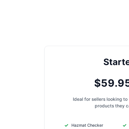
Start
$59.9
Ideal for sellers looking 
products they ca
Hazmat Checker