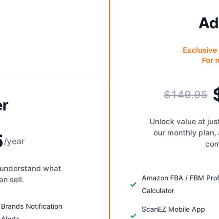
Ad
Exclusive 
For 
$149.95
er
Unlock value at ju
our monthly plan,
5
/year
com
to understand what
Amazon FBA / FBM Prof
n sell.
Calculator
Brands Notification
ScanEZ Mobile App
Alerts