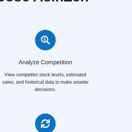

Analyze Competition
View competitor stock levels, estimated
sales, and historical data to make smarter
decisions.
