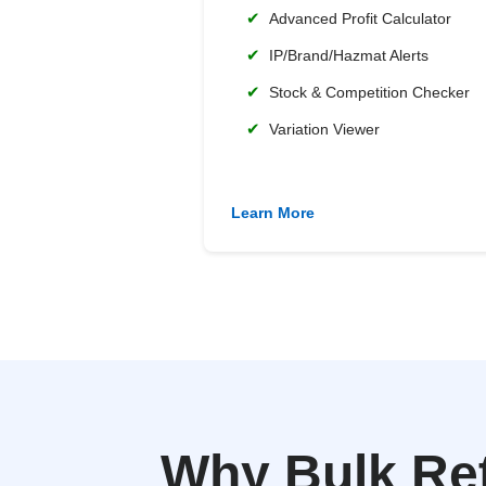
✔
Advanced Profit Calculator
✔
IP/Brand/Hazmat Alerts
✔
Stock & Competition Checker
✔
Variation Viewer
Learn More
Why Bulk Re