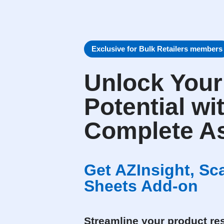
Exclusive for Bulk Retailers members
Unlock You
Potential wi
Complete As
Get AZInsight, S
Sheets Add-on
Streamline your product res