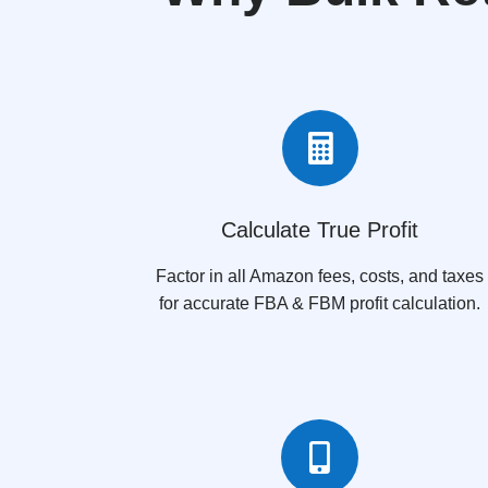

Calculate True Profit
Factor in all Amazon fees, costs, and taxes
for accurate FBA & FBM profit calculation.
